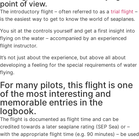
point of view.
The introductory flight – often referred to as a
trial flight
–
is the easiest way to get to know the world of seaplanes.
You sit at the controls yourself and get a first insight into
flying on the water – accompanied by an experienced
flight instructor.
It’s not just about the experience, but above all about
developing a feeling for the special requirements of water
flying.
For many pilots, this flight is one
of the most interesting and
memorable entries in the
logbook.
The flight is documented as flight time and can be
credited towards a later seaplane rating (SEP Sea) or –
with the appropriate flight time (e.g. 90 minutes) – be used