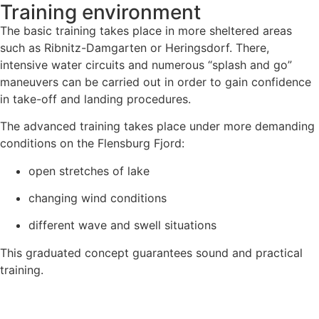
Training environment
The basic training takes place in more sheltered areas
such as Ribnitz-Damgarten or Heringsdorf. There,
intensive water circuits and numerous “splash and go”
maneuvers can be carried out in order to gain confidence
in take-off and landing procedures.
The advanced training takes place under more demanding
conditions on the Flensburg Fjord:
open stretches of lake
changing wind conditions
different wave and swell situations
This graduated concept guarantees sound and practical
training.