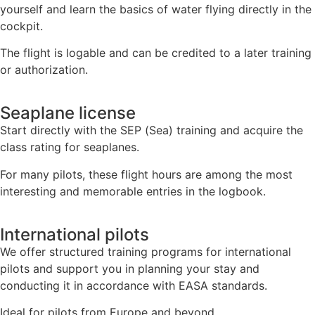
yourself and learn the basics of water flying directly in the
cockpit.
The flight is logable and can be credited to a later training
or authorization.
Seaplane license
Start directly with the SEP (Sea) training and acquire the
class rating for seaplanes.
For many pilots, these flight hours are among the most
interesting and memorable entries in the logbook.
International pilots
We offer structured training programs for international
pilots and support you in planning your stay and
conducting it in accordance with EASA standards.
Ideal for pilots from Europe and beyond.