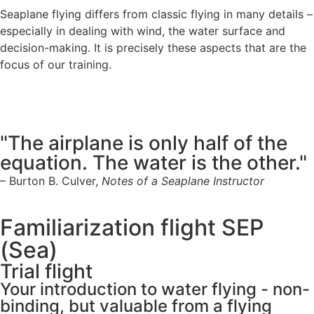
Seaplane flying differs from classic flying in many details –
especially in dealing with wind, the water surface and
decision-making. It is precisely these aspects that are the
focus of our training.
"The airplane is only half of the
equation. The water is the other."
– Burton B. Culver,
Notes of a Seaplane Instructor
Familiarization flight SEP
(Sea)
Trial flight
Your introduction to water flying - non-
binding, but valuable from a flying