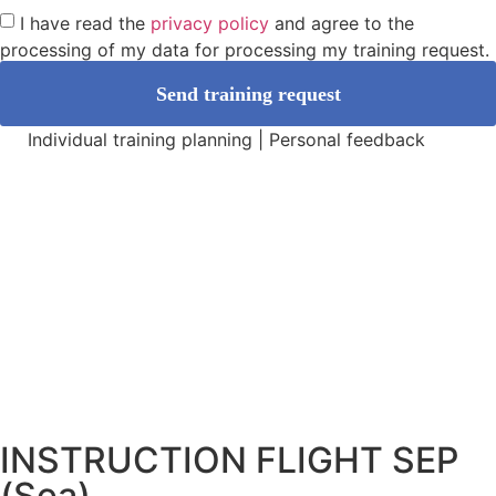
I have read the
privacy policy
and agree to the
processing of my data for processing my training request.
Send training request
Individual training planning | Personal feedback
INSTRUCTION FLIGHT SEP
(Sea)