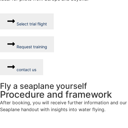
Select trial flight
Request training
contact us
Fly a seaplane yourself
Procedure and framework
After booking, you will receive further information and our
Seaplane handout with insights into water flying.