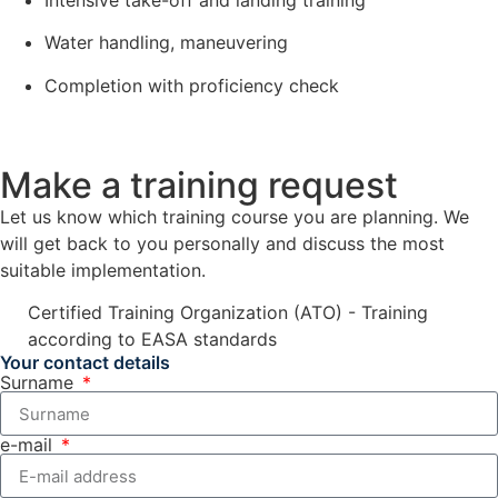
Water handling, maneuvering
Completion with proficiency check
Make a training request
Let us know which training course you are planning. We
will get back to you personally and discuss the most
suitable implementation.
Certified Training Organization (ATO) - Training
according to EASA standards
Your contact details
Surname
e-mail