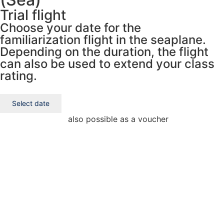
Trial flight
Choose your date for the
familiarization flight in the seaplane.
Depending on the duration, the flight
can also be used to extend your class
rating.
Select date
also possible as a voucher