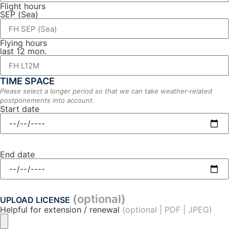
Flight hours
SEP (Sea)
Flying hours
last 12 mon.
TIME SPACE
Please select a longer period so that we can take weather-related
postponements into account.
Start date
End date
(optional)
UPLOAD LICENSE
Helpful for extension / renewal
(optional | PDF | JPEG)