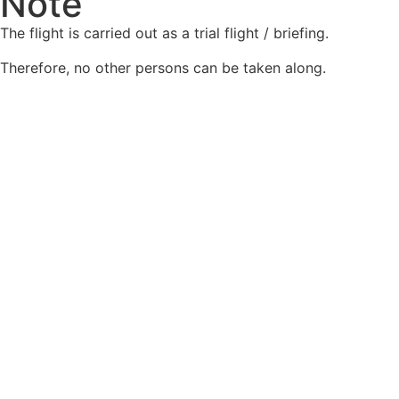
Note
The flight is carried out as a trial flight / briefing.
Therefore, no other persons can be taken along.