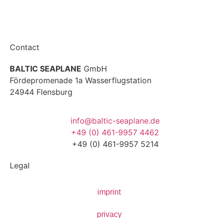
Contact
BALTIC SEAPLANE
GmbH
Fördepromenade 1a Wasserflugstation
24944 Flensburg
info@baltic-seaplane.de
+49 (0) 461-9957 4462
+49 (0) 461-9957 5214
Legal
imprint
privacy