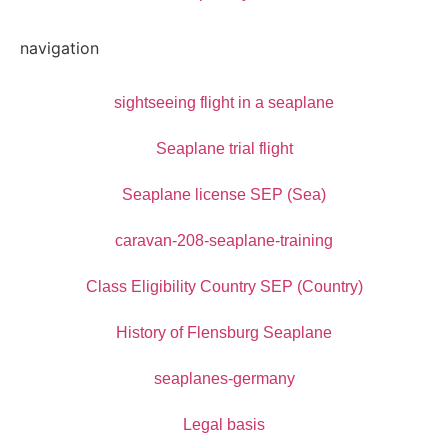
navigation
sightseeing flight in a seaplane
Seaplane trial flight
Seaplane license SEP (Sea)
caravan-208-seaplane-training
Class Eligibility Country SEP (Country)
History of Flensburg Seaplane
seaplanes-germany
Legal basis