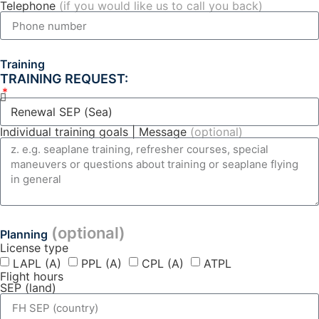
Telephone
(if you would like us to call you back)
Training
TRAINING REQUEST:
Individual training goals | Message
(optional)
(optional)
Planning
License type
LAPL (A)
PPL (A)
CPL (A)
ATPL
Flight hours
SEP (land)