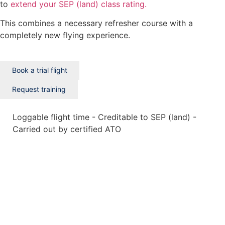
to
extend your SEP (land) class rating.
This combines a necessary refresher course with a
completely new flying experience.
Book a trial flight
Request training
Loggable flight time - Creditable to SEP (land) -
Carried out by certified ATO