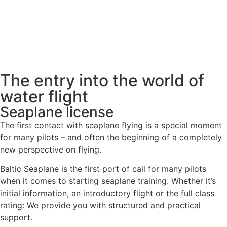
The entry into the world of
water flight
Seaplane license
The first contact with seaplane flying is a special moment
for many pilots – and often the beginning of a completely
new perspective on flying.
Baltic Seaplane is the first port of call for many pilots
when it comes to starting seaplane training. Whether it’s
initial information, an introductory flight or the full class
rating: We provide you with structured and practical
support.