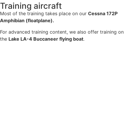
Training aircraft
Most of the training takes place on our
Cessna 172P
Amphibian (floatplane).
For advanced training content, we also offer training on
the
Lake LA-4 Buccaneer flying boat
.