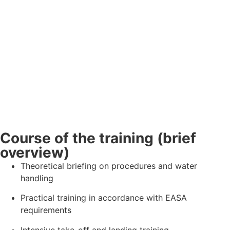
Course of the training (brief
overview)
Theoretical briefing on procedures and water
handling
Practical training in accordance with EASA
requirements
Intensive take-off and landing training