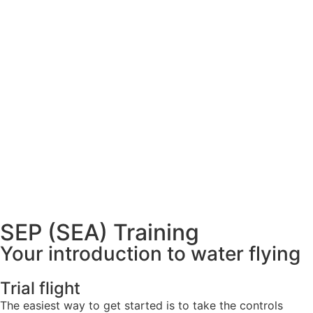
SEP (SEA) Training
Your introduction to water flying
Trial flight
The easiest way to get started is to take the controls