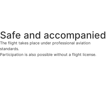
Safe and accompanied
The flight takes place under professional aviation
standards.
Participation is also possible without a flight license.