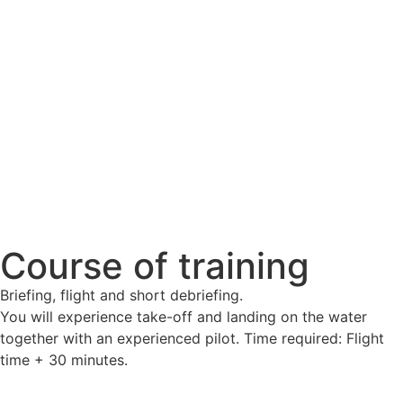
Course of training
Briefing, flight and short debriefing.
You will experience take-off and landing on the water
together with an experienced pilot. Time required: Flight
time + 30 minutes.