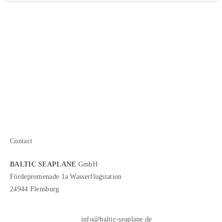
Contact
BALTIC SEAPLANE
GmbH
Fördepromenade 1a Wasserflugstation
24944 Flensburg
info@baltic-seaplane.de