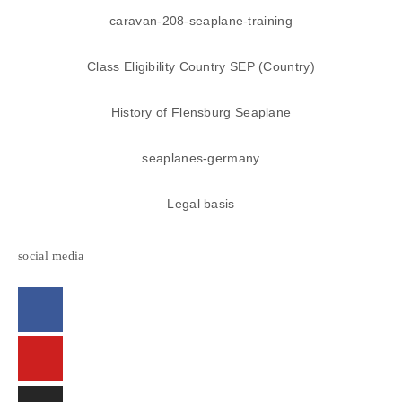
caravan-208-seaplane-training
Class Eligibility Country SEP (Country)
History of Flensburg Seaplane
seaplanes-germany
Legal basis
social media