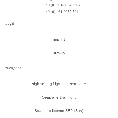
+49 (0) 461-9957 4462
+49 (0) 461-9957 5214
Legal
imprint
privacy
navigation
sightseeing flight in a seaplane
Seaplane trial flight
Seaplane license SEP (Sea)