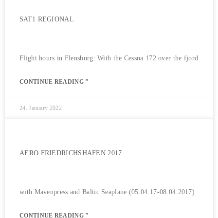
SAT1 REGIONAL
Flight hours in Flensburg: With the Cessna 172 over the fjord
CONTINUE READING "
24. January 2022
AERO FRIEDRICHSHAFEN 2017
with Mavenpress and Baltic Seaplane (05.04.17-08.04.2017)
CONTINUE READING "