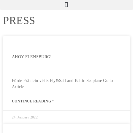
PRESS
AHOY FLENSBURG!
Förde Fräulein visits Fly&Sail and Baltic Seaplane Go to
Article
CONTINUE READING "
24. January 2022