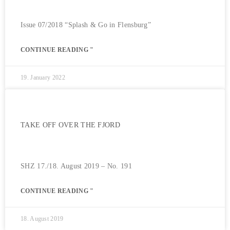
Issue 07/2018 “Splash & Go in Flensburg”
CONTINUE READING "
19. January 2022
TAKE OFF OVER THE FJORD
SHZ 17./18. August 2019 – No. 191
CONTINUE READING "
18. August 2019