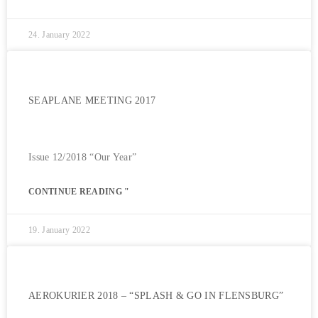
24. January 2022
SEAPLANE MEETING 2017
Issue 12/2018 “Our Year”
CONTINUE READING "
19. January 2022
AEROKURIER 2018 – “SPLASH & GO IN FLENSBURG”