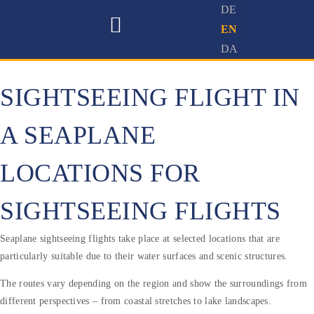
SIGHTSEEING FLIGHT IN
A SEAPLANE
LOCATIONS FOR
SIGHTSEEING FLIGHTS
Seaplane sightseeing flights take place at selected locations that are
particularly suitable due to their water surfaces and scenic structures.
The routes vary depending on the region and show the surroundings from
different perspectives – from coastal stretches to lake landscapes.