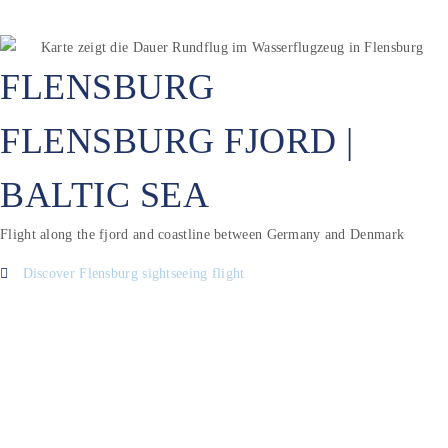
FLENSBURG
FLENSBURG FJORD |
BALTIC SEA
Flight along the fjord and coastline between Germany and Denmark
Discover Flensburg sightseeing flight