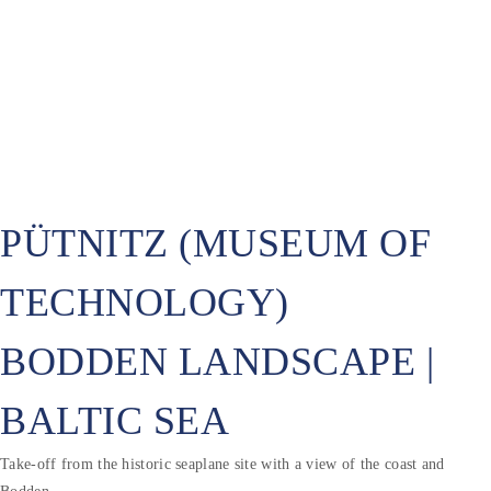
PÜTNITZ (MUSEUM OF
TECHNOLOGY)
BODDEN LANDSCAPE |
BALTIC SEA
Take-off from the historic seaplane site with a view of the coast and