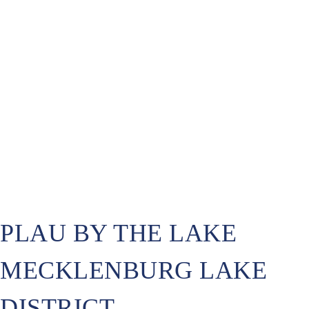
PLAU BY THE LAKE
MECKLENBURG LAKE
DISTRICT