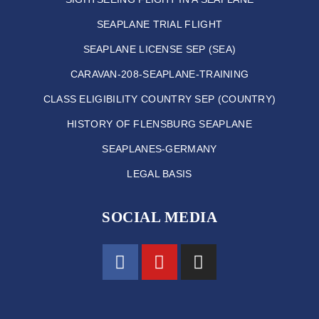
SEAPLANE TRIAL FLIGHT
SEAPLANE LICENSE SEP (SEA)
CARAVAN-208-SEAPLANE-TRAINING
CLASS ELIGIBILITY COUNTRY SEP (COUNTRY)
HISTORY OF FLENSBURG SEAPLANE
SEAPLANES-GERMANY
LEGAL BASIS
SOCIAL MEDIA