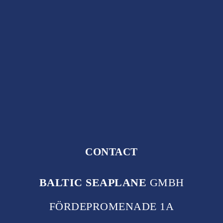
CONTACT
BALTIC SEAPLANE
GMBH
FÖRDEPROMENADE 1A