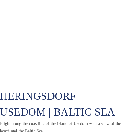
HERINGSDORF
USEDOM | BALTIC SEA
Flight along the coastline of the island of Usedom with a view of the
beach and the Baltic Sea