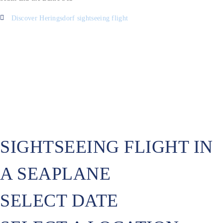
Discover Heringsdorf sightseeing flight
SIGHTSEEING FLIGHT IN
A SEAPLANE
SELECT DATE