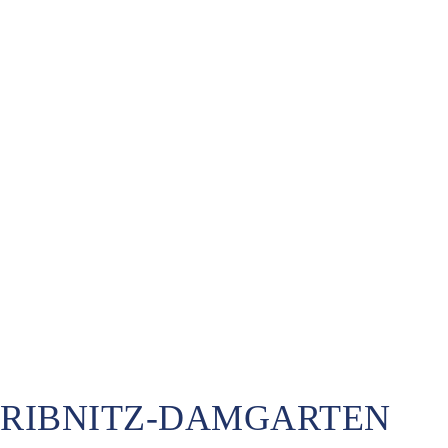
RIBNITZ-DAMGARTEN