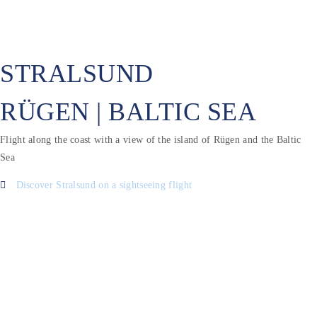
STRALSUND
RÜGEN | BALTIC SEA
Flight along the coast with a view of the island of Rügen and the Baltic
Sea
Discover Stralsund on a sightseeing flight