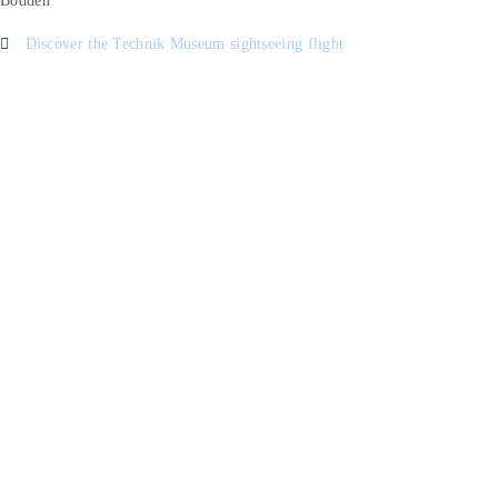
Bodden
Discover the Technik Museum sightseeing flight