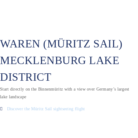
WAREN (MÜRITZ SAIL)
MECKLENBURG LAKE
DISTRICT
Start directly on the Binnenmüritz with a view over Germany’s largest
lake landscape
Discover the Müritz Sail sightseeing flight