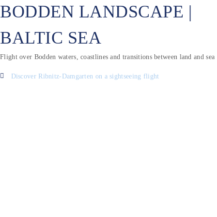
BODDEN LANDSCAPE |
BALTIC SEA
Flight over Bodden waters, coastlines and transitions between land and sea
Discover Ribnitz-Damgarten on a sightseeing flight