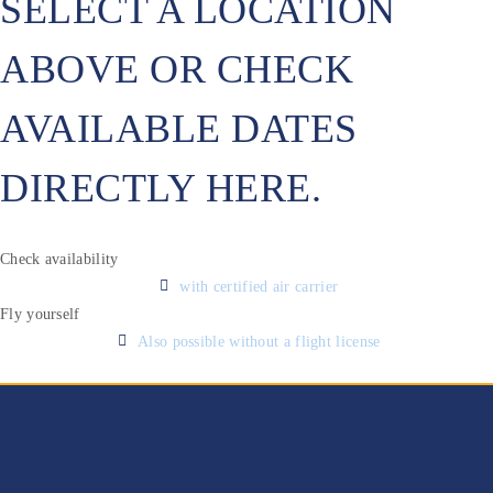
SELECT A LOCATION
ABOVE OR CHECK
AVAILABLE DATES
DIRECTLY HERE.
Check availability
with certified air carrier
Fly yourself
Also possible without a flight license