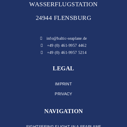
WASSERFLUGSTATION
24944 FLENSBURG
info@baltic-seaplane.de
+49 (0) 461-9957 4462
+49 (0) 461-9957 5214
LEGAL
IMPRINT
PRIVACY
NAVIGATION
SIGHTSEEING FLIGHT IN A SEAPLANE