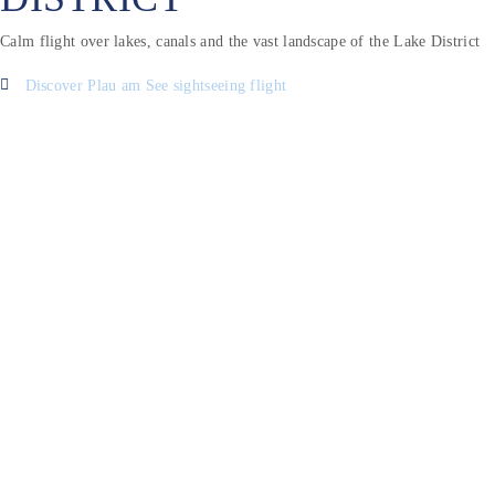
Calm flight over lakes, canals and the vast landscape of the Lake District
Discover Plau am See sightseeing flight