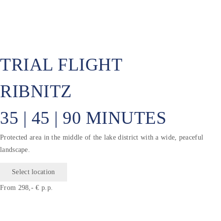
TRIAL FLIGHT
RIBNITZ
35 | 45 | 90 MINUTES
Protected area in the middle of the lake district with a wide, peaceful
landscape.
Select location
From 298,- € p.p.