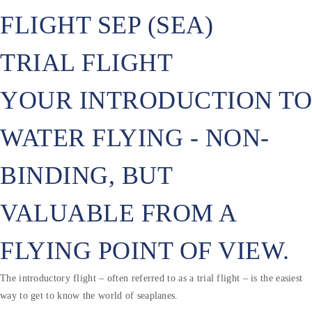
FLIGHT SEP (SEA)
TRIAL FLIGHT
YOUR INTRODUCTION TO
WATER FLYING - NON-
BINDING, BUT
VALUABLE FROM A
FLYING POINT OF VIEW.
The introductory flight – often referred to as a trial flight – is the easiest
way to get to know the world of seaplanes.