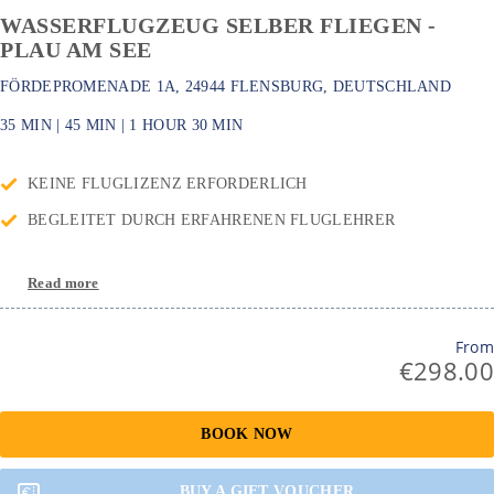
WASSERFLUGZEUG SELBER FLIEGEN -
PLAU AM SEE
FÖRDEPROMENADE 1A, 24944 FLENSBURG, DEUTSCHLAND
35 MIN
|
45 MIN
|
1 HOUR
30 MIN
KEINE FLUGLIZENZ ERFORDERLICH
BEGLEITET DURCH ERFAHRENEN FLUGLEHRER
Read more
From
€298.00
BOOK NOW
BUY A GIFT VOUCHER