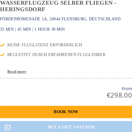
WASSERFLUGZEUG SELBER FLIEGEN -
HERINGSDORF
FÖRDEPROMENADE 1A, 24944 FLENSBURG, DEUTSCHLAND
35 MIN
|
45 MIN
|
1 HOUR
30 MIN
KEINE FLUGLIZENZ ERFORDERLICH
BEGLEITET DURCH ERFAHRENEN FLUGLEHRER
Read more
From
€298.00
BOOK NOW
BUY A GIFT VOUCHER