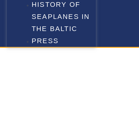
HISTORY OF
SEAPLANES IN
THE BALTIC
PRESS