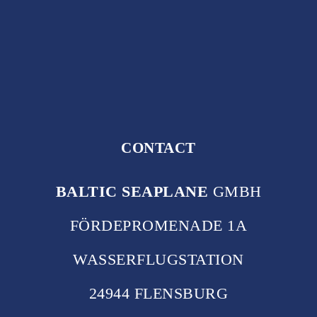
CONTACT
BALTIC SEAPLANE
GMBH
FÖRDEPROMENADE 1A
WASSERFLUGSTATION
24944 FLENSBURG