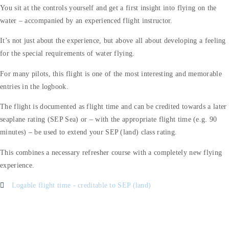
You sit at the controls yourself and get a first insight into flying on the
water – accompanied by an experienced flight instructor.
It’s not just about the experience, but above all about developing a feeling
for the special requirements of water flying.
For many pilots, this flight is one of the most interesting and memorable
entries in the logbook.
The flight is documented as flight time and can be credited towards a later
seaplane rating (SEP Sea) or – with the appropriate flight time (e.g. 90
minutes) – be used to extend your SEP (land) class rating.
This combines a necessary refresher course with a completely new flying
experience.
Logable flight time - creditable to SEP (land)