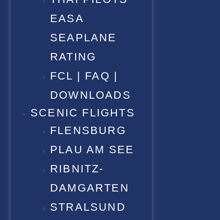
EASA
SEAPLANE
RATING
FCL | FAQ |
DOWNLOADS
SCENIC FLIGHTS
FLENSBURG
PLAU AM SEE
RIBNITZ-
DAMGARTEN
STRALSUND