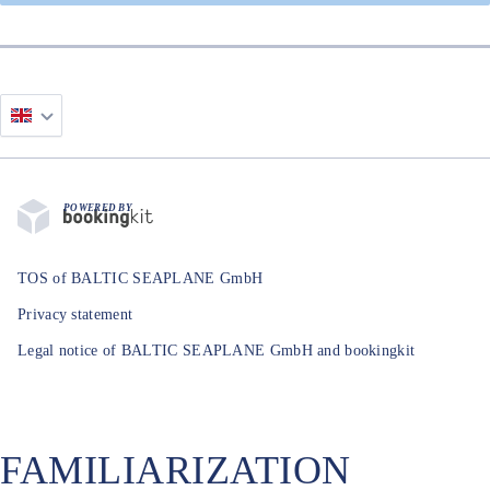
POWERED BY
TOS of BALTIC SEAPLANE GmbH
Privacy statement
Legal notice of BALTIC SEAPLANE GmbH and bookingkit
FAMILIARIZATION