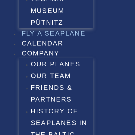
MUSEUM
PÜTNITZ
FLY A SEAPLANE
CALENDAR
COMPANY
OUR PLANES
OUR TEAM
FRIENDS &
PARTNERS
HISTORY OF
SEAPLANES IN
THE BALTIC