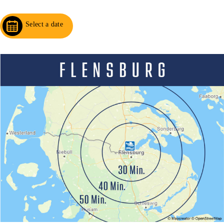
Select a date