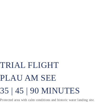
TRIAL FLIGHT
PLAU AM SEE
35 | 45 | 90 MINUTES
Protected area with calm conditions and historic water landing site.