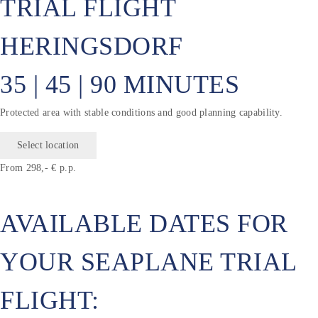
TRIAL FLIGHT
HERINGSDORF
35 | 45 | 90 MINUTES
Protected area with stable conditions and good planning capability.
Select location
From 298,- € p.p.
AVAILABLE DATES FOR
YOUR SEAPLANE TRIAL
FLIGHT: