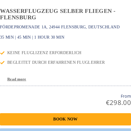
WASSERFLUGZEUG SELBER FLIEGEN -
FLENSBURG
FÖRDEPROMENADE 1A, 24944 FLENSBURG, DEUTSCHLAND
35 MIN
|
45 MIN
|
1 HOUR
30 MIN
KEINE FLUGLIZENZ ERFORDERLICH
BEGLEITET DURCH ERFAHRENEN FLUGLEHRER
Read more
From
€298.00
BOOK NOW