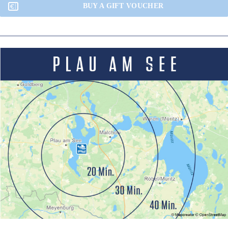
BUY A GIFT VOUCHER