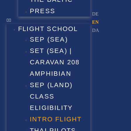
PRESS
FLIGHT SCHOOL
SEP (SEA)
SET (SEA) |
CARAVAN 208
AMPHIBIAN
SEP (LAND)
CLASS
ELIGIBILITY
INTRO FLIGHT
THAI PILOTS