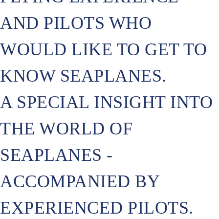
AND PILOTS WHO
WOULD LIKE TO GET TO
KNOW SEAPLANES.
A SPECIAL INSIGHT INTO
THE WORLD OF
SEAPLANES -
ACCOMPANIED BY
EXPERIENCED PILOTS.