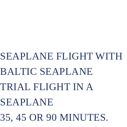
SEAPLANE FLIGHT WITH
BALTIC SEAPLANE
TRIAL FLIGHT IN A
SEAPLANE
35, 45 OR 90 MINUTES.