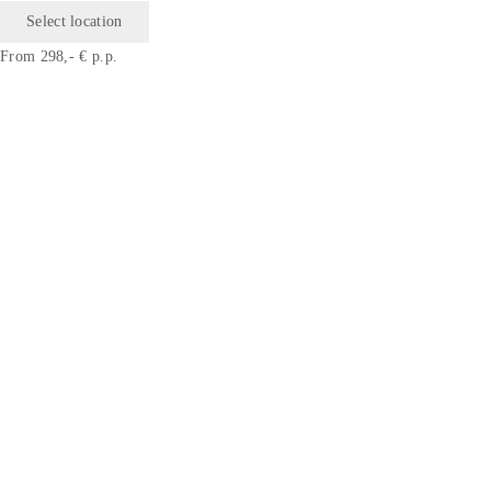
Select location
From 298,- € p.p.