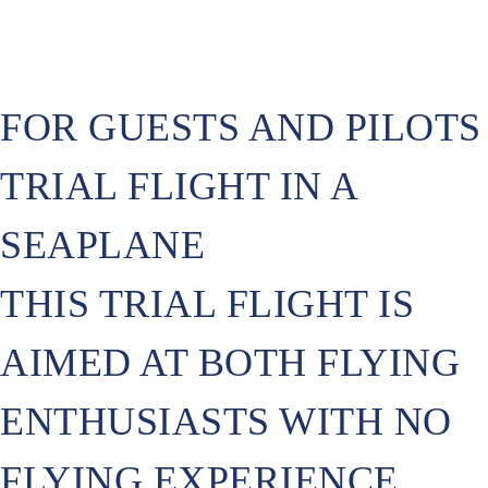
FOR GUESTS AND PILOTS
TRIAL FLIGHT IN A
SEAPLANE
THIS TRIAL FLIGHT IS
AIMED AT BOTH FLYING
ENTHUSIASTS WITH NO
FLYING EXPERIENCE