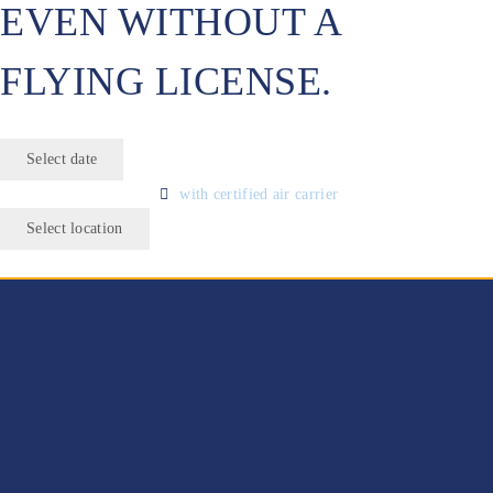
EVEN WITHOUT A
FLYING LICENSE.
Select date
with certified air carrier
Select location