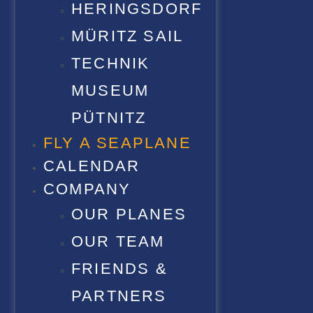
HERINGSDORF
MÜRITZ SAIL
TECHNIK
MUSEUM
PÜTNITZ
FLY A SEAPLANE
CALENDAR
COMPANY
OUR PLANES
OUR TEAM
FRIENDS &
PARTNERS