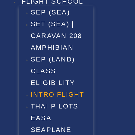
FLIGHT SCHOOL
SEP (SEA)
SET (SEA) |
CARAVAN 208
AMPHIBIAN
SEP (LAND)
CLASS
ELIGIBILITY
INTRO FLIGHT
THAI PILOTS
EASA
SEAPLANE