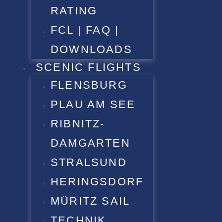
RATING
FCL | FAQ |
DOWNLOADS
SCENIC FLIGHTS
FLENSBURG
PLAU AM SEE
RIBNITZ-
DAMGARTEN
STRALSUND
HERINGSDORF
MÜRITZ SAIL
TECHNIK