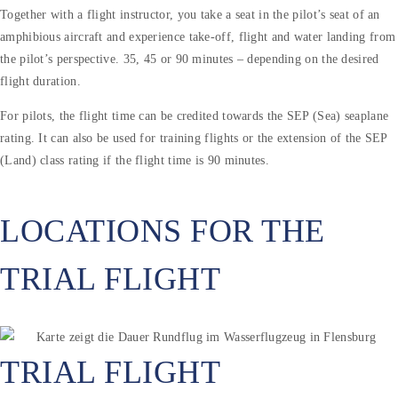
Together with a flight instructor, you take a seat in the pilot’s seat of an
amphibious aircraft and experience take-off, flight and water landing from
the pilot’s perspective. 35, 45 or 90 minutes – depending on the desired
flight duration.
For pilots, the flight time can be credited towards the SEP (Sea) seaplane
rating. It can also be used for training flights or the extension of the SEP
(Land) class rating if the flight time is 90 minutes.
LOCATIONS FOR THE
TRIAL FLIGHT
TRIAL FLIGHT