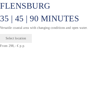
FLENSBURG
35 | 45 | 90 MINUTES
Versatile coastal area with changing conditions and open water.
Select location
From 298,- € p.p.